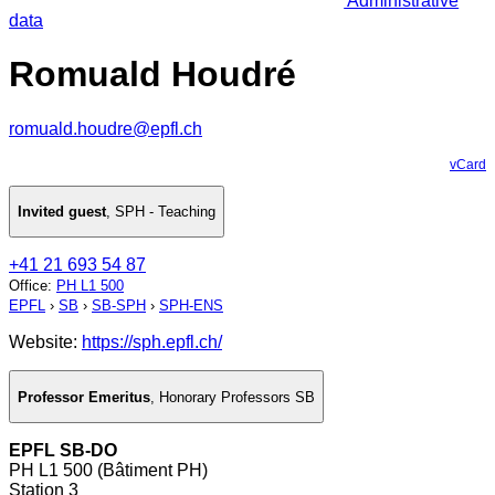
Administrative
data
Romuald Houdré
romuald.houdre@epfl.ch
vCard
Invited guest
,
SPH - Teaching
+41 21 693 54 87
Office
:
PH L1 500
EPFL
›
SB
›
SB-SPH
›
SPH-ENS
Website:
https://sph.epfl.ch/
Professor Emeritus
,
Honorary Professors SB
EPFL SB-DO
PH L1 500 (Bâtiment PH)
Station 3