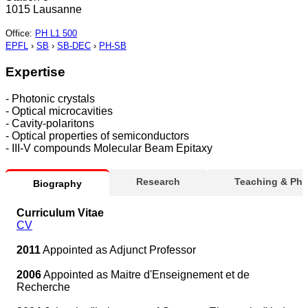
1015 Lausanne
Office
:
PH L1 500
EPFL
›
SB
›
SB-DEC
›
PH-SB
Expertise
- Photonic crystals
- Optical microcavities
- Cavity-polaritons
- Optical properties of semiconductors
- III-V compounds Molecular Beam Epitaxy
Research
Teaching & Ph
Biography
Curriculum Vitae
CV
2011
Appointed as Adjunct Professor
2006
Appointed as Maitre d'Enseignement et de
Recherche