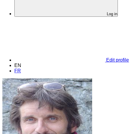
Log in
Edit profile
EN
FR