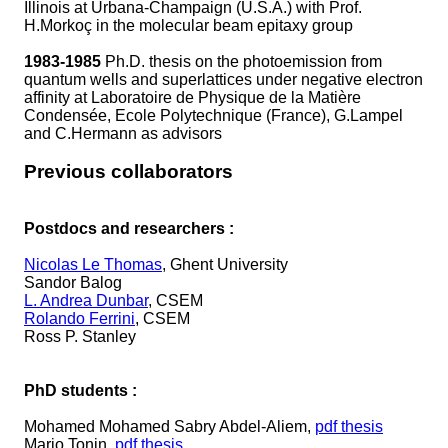
Illinois at Urbana-Champaign (U.S.A.) with Prof.
H.Morkoç in the molecular beam epitaxy group
1983-1985
Ph.D. thesis on the photoemission from
quantum wells and superlattices under negative electron
affinity at Laboratoire de Physique de la Matière
Condensée, Ecole Polytechnique (France), G.Lampel
and C.Hermann as advisors
Previous collaborators
Postdocs and researchers :
Nicolas Le Thomas
, Ghent University
Sandor Balog
L. Andrea Dunbar
, CSEM
Rolando Ferrini
, CSEM
Ross P. Stanley
PhD students :
Mohamed Mohamed Sabry Abdel-Aliem,
pdf thesis
Mario Tonin,
pdf thesis