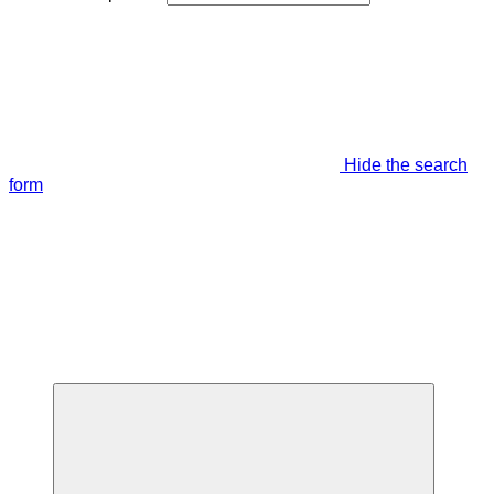
Hide the search
form