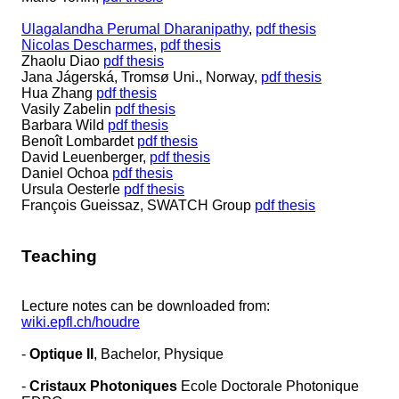
Ulagalandha Perumal Dharanipathy
,
pdf thesis
Nicolas Descharmes
,
pdf thesis
Zhaolu Diao
pdf thesis
Jana Jágerská, Tromsø Uni., Norway,
pdf thesis
Hua Zhang
pdf thesis
Vasily Zabelin
pdf thesis
Barbara Wild
pdf thesis
Benoît Lombardet
pdf thesis
David Leuenberger,
pdf thesis
Daniel Ochoa
pdf thesis
Ursula Oesterle
pdf thesis
François Gueissaz, SWATCH Group
pdf thesis
Teaching
Lecture notes can be downloaded from:
wiki.epfl.ch/houdre
-
Optique II
, Bachelor, Physique
-
Cristaux Photoniques
Ecole Doctorale Photonique