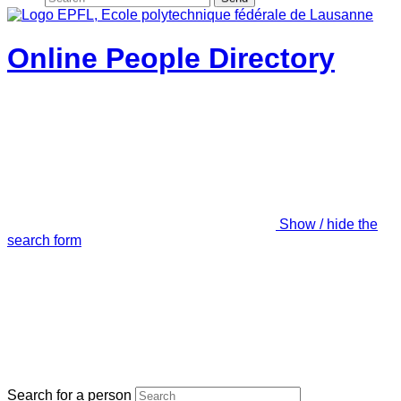
Online People Directory
Show / hide the
search form
Search for a person