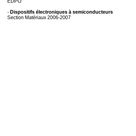
EDPO
-
Dispositifs électroniques à semiconducteurs
Section Matériaux 2006-2007