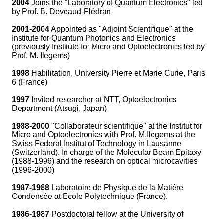
2004
Joins the "Laboratory of Quantum Electronics" led
by Prof. B. Deveaud-Plédran
2001-2004
Appointed as "Adjoint Scientifique" at the
Institute for Quantum Photonics and Electronics
(previously Institute for Micro and Optoelectronics led by
Prof. M. Ilegems)
1998
Habilitation, University Pierre et Marie Curie, Paris
6 (France)
1997
Invited researcher at NTT, Optoelectronics
Department (Atsugi, Japan)
1988-2000
"Collaborateur scientifique" at the Institut for
Micro and Optoelectronics with Prof. M.Ilegems at the
Swiss Federal Institut of Technology in Lausanne
(Switzerland). In charge of the Molecular Beam Epitaxy
(1988-1996) and the research on optical microcavities
(1996-2000)
1987-1988
Laboratoire de Physique de la Matière
Condensée at Ecole Polytechnique (France).
1986-1987
Postdoctoral fellow at the University of