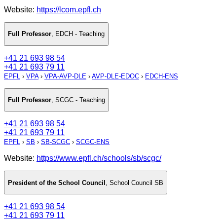
Website:
https://lcom.epfl.ch
Full Professor
,
EDCH - Teaching
+41 21 693 98 54
+41 21 693 79 11
EPFL
›
VPA
›
VPA-AVP-DLE
›
AVP-DLE-EDOC
›
EDCH-ENS
Full Professor
,
SCGC - Teaching
+41 21 693 98 54
+41 21 693 79 11
EPFL
›
SB
›
SB-SCGC
›
SCGC-ENS
Website:
https://www.epfl.ch/schools/sb/scgc/
President of the School Council
,
School Council SB
+41 21 693 98 54
+41 21 693 79 11