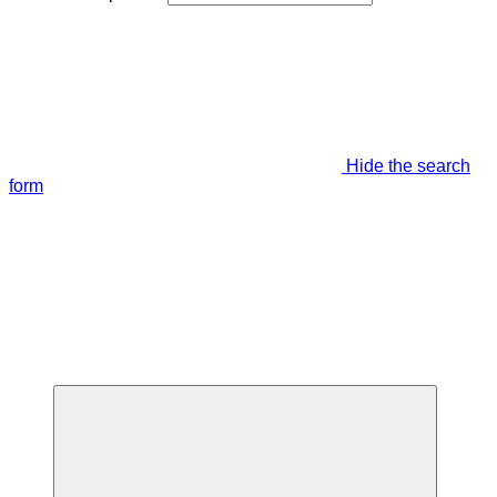
Hide the search
form