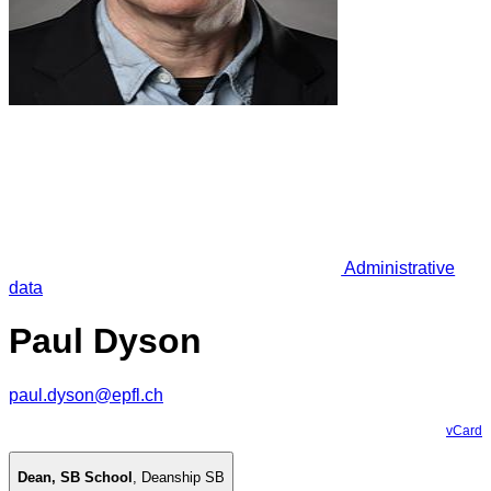
Administrative
data
Paul Dyson
paul.dyson@epfl.ch
vCard
Dean, SB School
,
Deanship SB