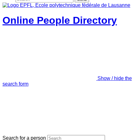
Online People Directory
Show / hide the
search form
Search for a person