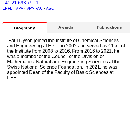
+41 21 693 79 11
EPFL
›
VPA
›
VPA-FAC
›
ASC
Awards
Publications
Biography
Paul Dyson joined the Institute of Chemical Sciences
and Engineering at EPFL in 2002 and served as Chair of
the Institute from 2008 to 2016. From 2016 to 2021, he
was a member of the Council of the Division of
Mathematics, Natural and Engineering Sciences at the
Swiss National Science Foundation. In 2021, he was
appointed Dean of the Faculty of Basic Sciences at
EPFL.