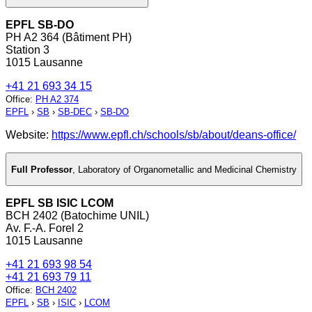
EPFL SB-DO
PH A2 364 (Bâtiment PH)
Station 3
1015 Lausanne
+41 21 693 34 15
Office
:
PH A2 374
EPFL
›
SB
›
SB-DEC
›
SB-DO
Website:
https://www.epfl.ch/schools/sb/about/deans-office/
Full Professor
,
Laboratory of Organometallic and Medicinal Chemistry
EPFL SB ISIC LCOM
BCH 2402 (Batochime UNIL)
Av. F.-A. Forel 2
1015 Lausanne
+41 21 693 98 54
+41 21 693 79 11
Office
:
BCH 2402
EPFL
›
SB
›
ISIC
›
LCOM