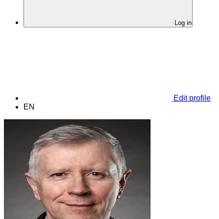
Log in
Edit profile
EN