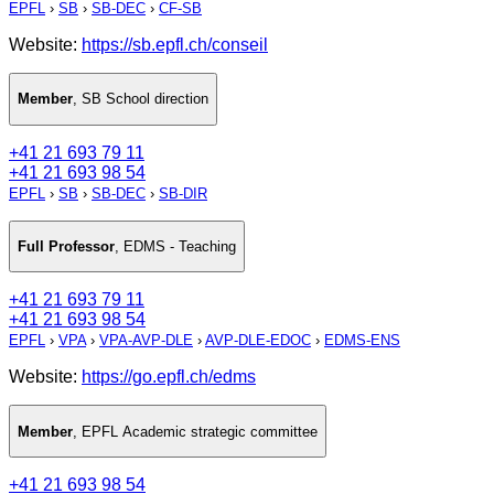
EPFL
›
SB
›
SB-DEC
›
CF-SB
Website:
https://sb.epfl.ch/conseil
Member
,
SB School direction
+41 21 693 79 11
+41 21 693 98 54
EPFL
›
SB
›
SB-DEC
›
SB-DIR
Full Professor
,
EDMS - Teaching
+41 21 693 79 11
+41 21 693 98 54
EPFL
›
VPA
›
VPA-AVP-DLE
›
AVP-DLE-EDOC
›
EDMS-ENS
Website:
https://go.epfl.ch/edms
Member
,
EPFL Academic strategic committee
+41 21 693 98 54